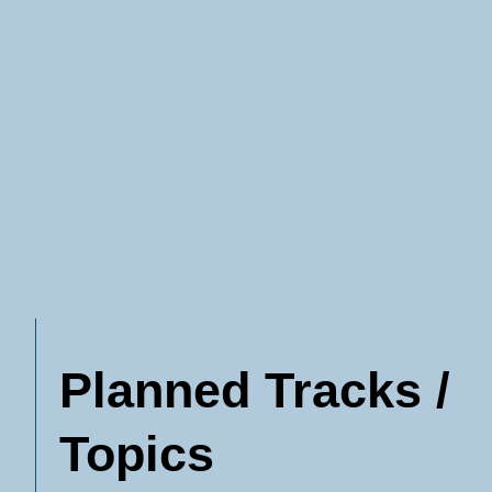
Planned Tracks /
Topics