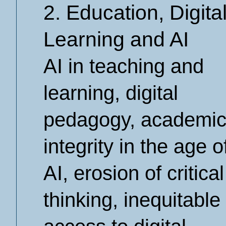
2. Education, Digita
Learning and AI
AI in teaching and
learning, digital
pedagogy, academi
integrity in the age o
AI, erosion of critical
thinking, inequitable