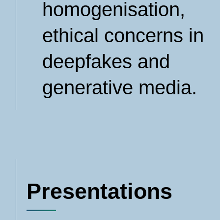
homogenisation,
ethical concerns in
deepfakes and
generative media.
Presentations