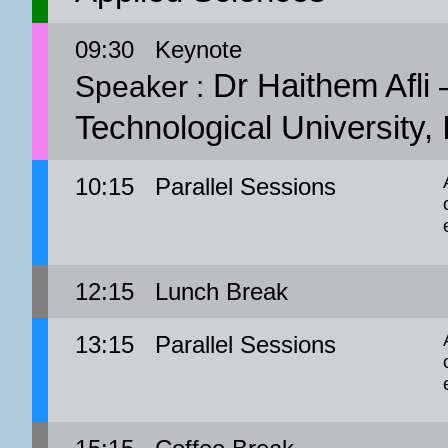
09:30
Keynote
Dr Haithem Afli 
Speaker :
Technological University, 
10:15
Parallel Sessions
12:15
Lunch Break
13:15
Parallel Sessions