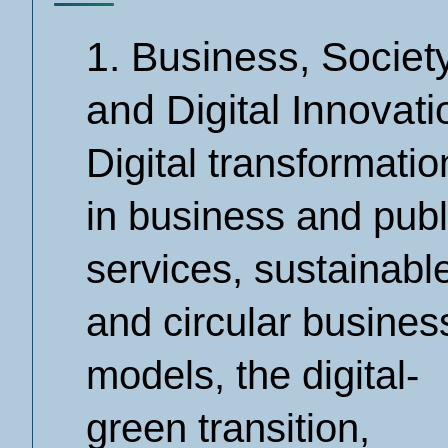
1. Business, Societ
and Digital Innovati
Digital transformatio
in business and publ
services, sustainabl
and circular busines
models, the digital-
green transition,