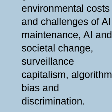
environmental costs
and challenges of AI
maintenance, AI and
societal change,
surveillance
capitalism, algorithm
bias and
discrimination.