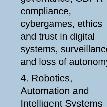
compliance,
cybergames, ethics
and trust in digital
systems, surveillanc
and loss of autonom
4. Robotics,
Automation and
Intelligent Systems