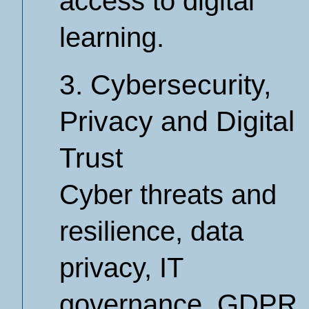
access to digital
learning.
3. Cybersecurity,
Privacy and Digital
Trust
Cyber threats and
resilience, data
privacy, IT
governance, GDPR