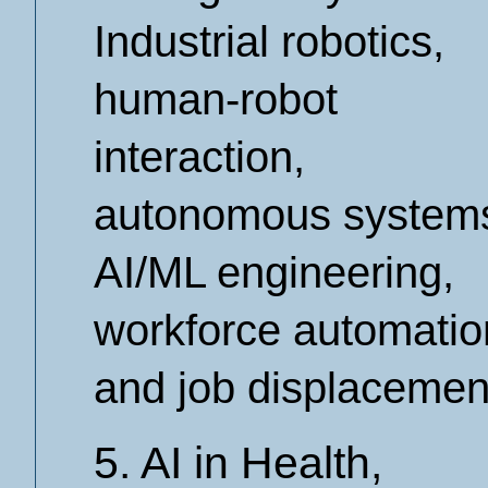
Industrial robotics,
human-robot
interaction,
autonomous system
AI/ML engineering,
workforce automatio
and job displacemen
5. AI in Health,