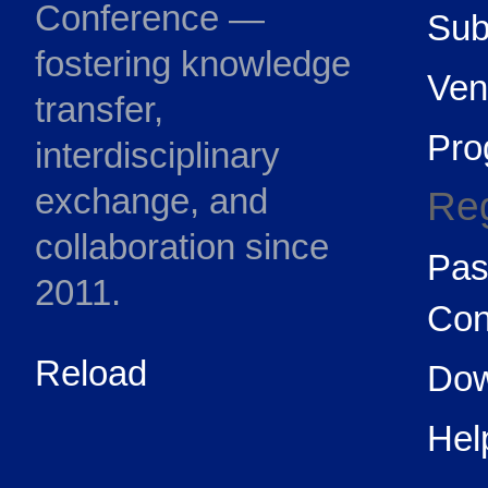
Conference —
Sub
fostering knowledge
Ven
transfer,
Pr
interdisciplinary
exchange, and
Reg
collaboration since
Pas
2011.
Con
Reload
Dow
Hel