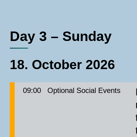
Day 3 – Sunday
18. October 2026
09:00
Optional Social Events