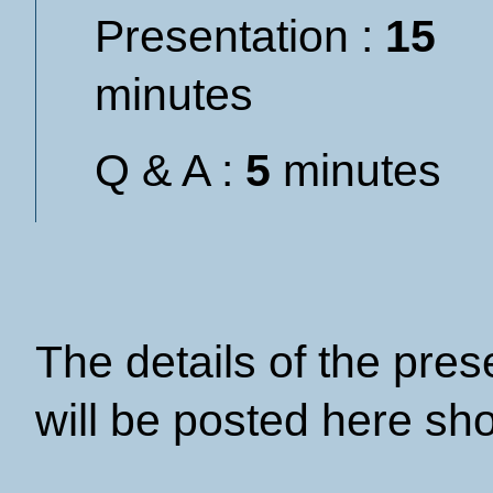
Presentation :
15
minutes
Q & A :
5
minutes
The details of the pre
will be posted here sho