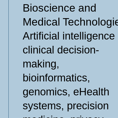
Bioscience and
Medical Technologi
Artificial intelligence 
clinical decision-
making,
bioinformatics,
genomics, eHealth
systems, precision