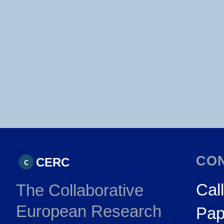
CO
CERC
C
Call
The Collaborative
European Research
Pap