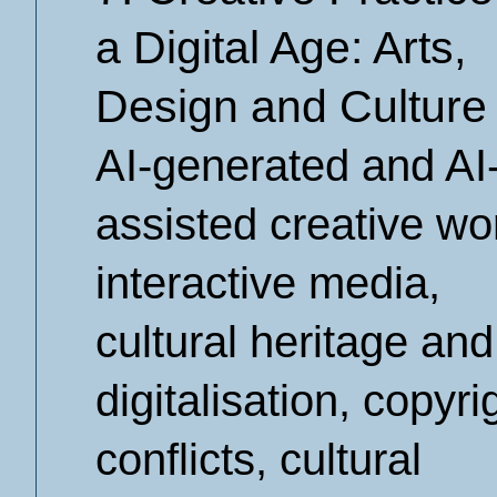
a Digital Age: Arts,
Design and Culture
AI-generated and AI
assisted creative wo
interactive media,
cultural heritage and
digitalisation, copyri
conflicts, cultural