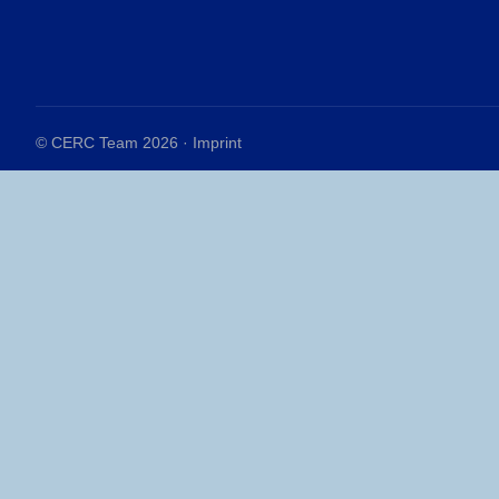
© CERC Team 2026 ·
Imprint