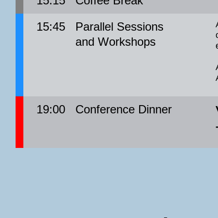
15:15
Coffee Break
15:45
Parallel Sessions
and Workshops
19:00
Conference Dinner