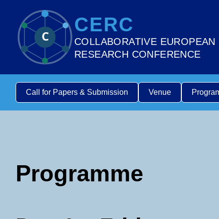
CERC
C
COLLABORATIVE EUROPEAN
RESEARCH CONFERENCE
Call for Papers & Submission
Venue
Progra
Programme