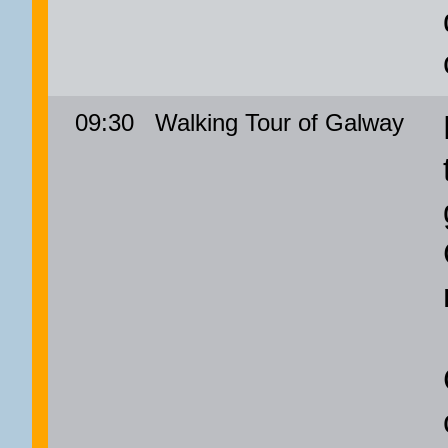
09:30
Walking Tour of Galway