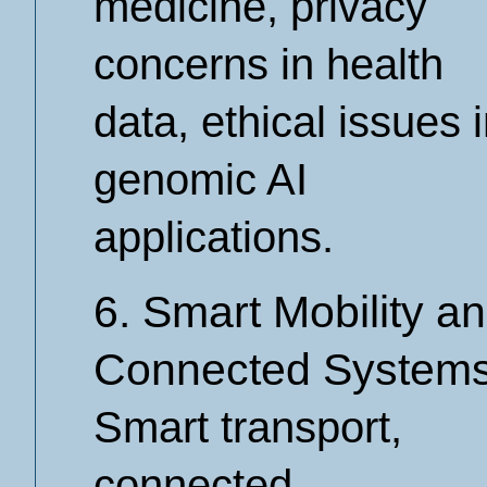
medicine, privacy
concerns in health
data, ethical issues 
genomic AI
applications.
6. Smart Mobility a
Connected System
Smart transport,
connected