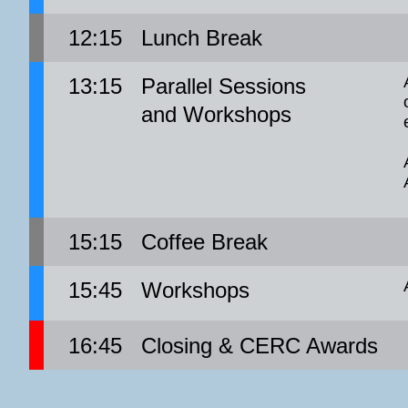
12:15
Lunch Break
13:15
Parallel Sessions
and Workshops
15:15
Coffee Break
15:45
Workshops
16:45
Closing & CERC Awards