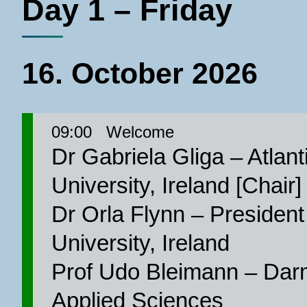
Day 1 – Friday
16. October 2026
09:00
Welcome
Dr Gabriela Gliga – Atlant
University, Ireland [Chair]
Dr Orla Flynn – President 
University, Ireland
Prof Udo Bleimann – Darm
Applied Sciences