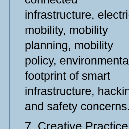
infrastructure, electr
mobility, mobility
planning, mobility
policy, environmenta
footprint of smart
infrastructure, hacki
and safety concerns
7. Creative Practice