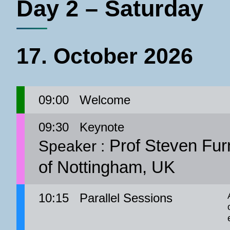
Day 2 – Saturday
17. October 2026
09:00
Welcome
09:30
Keynote
Prof Steven Furn
Speaker :
of Nottingham, UK
10:15
Parallel Sessions