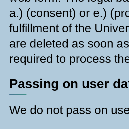
a.) (consent) or e.) (pr
fulfillment of the Unive
are deleted as soon as
required to process the
Passing on user dat
We do not pass on user 