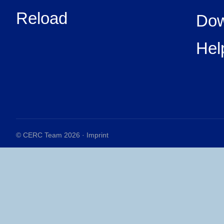
Reload
Dow
Hel
© CERC Team 2026 ·
Imprint