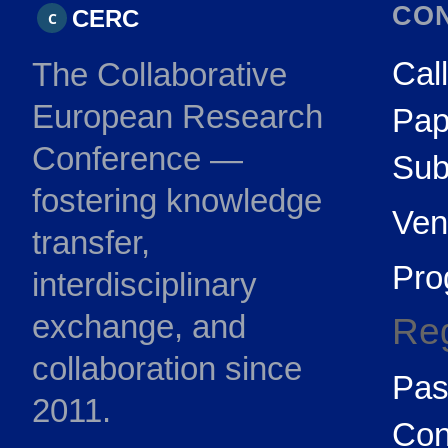
CO
CERC
C
Call
The Collaborative
European Research
Pap
Conference —
Sub
fostering knowledge
Ven
transfer,
Pr
interdisciplinary
exchange, and
Reg
collaboration since
Pas
2011.
Con