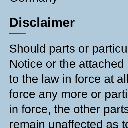
Disclaimer
Should parts or particu
Notice or the attached
to the law in force at a
force any more or parti
in force, the other par
remain unaffected as to