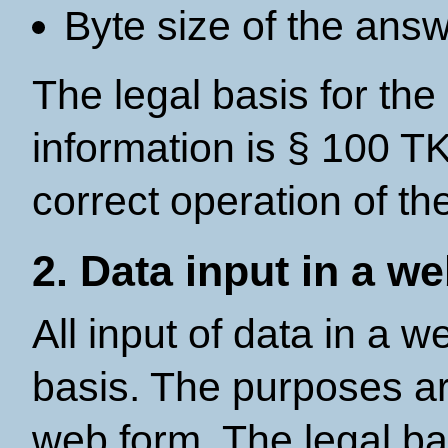
Byte size of the ans
The legal basis for the
information is § 100 TK
correct operation of th
2. Data input in a w
All input of data in a w
basis. The purposes ar
web form. The legal bas