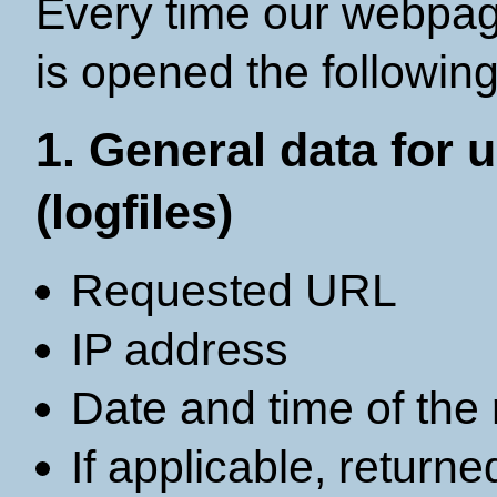
Every time our webpag
is opened the following
1. General data for
(logfiles)
Requested URL
IP address
Date and time of the
If applicable, return