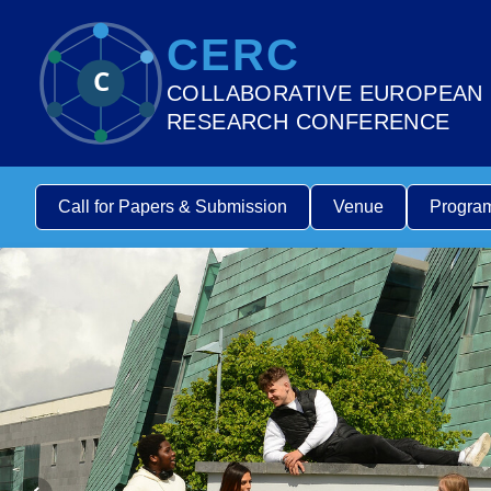
CERC
C
COLLABORATIVE EUROPEAN
RESEARCH CONFERENCE
Call for Papers & Submission
Venue
Progra