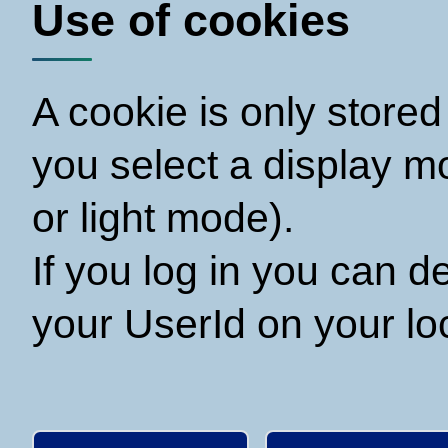
Use of cookies
A cookie is only store
you select a display 
or light mode).
If you log in you can 
your UserId on your loc