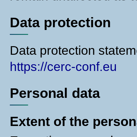
Data protection
Data protection statem
https://cerc-conf.eu
Personal data
Extent of the perso