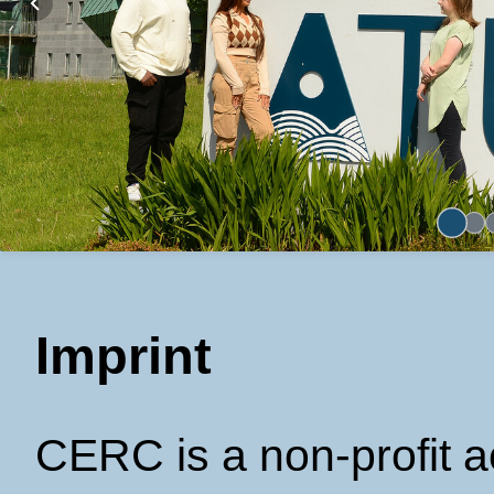
Imprint
CERC is a non-profit 