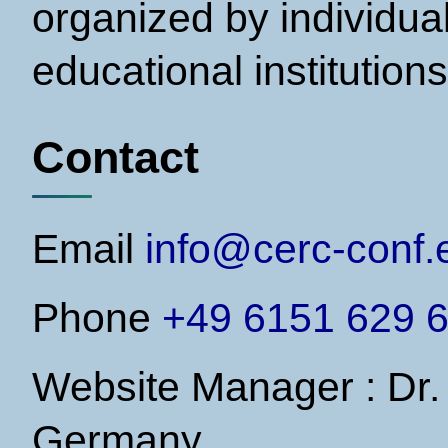
organized by individual
educational institutions
Contact
Email
info@cerc-conf.
Phone
+49 6151 629 6
Website Manager : Dr.
Germany