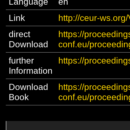
Language
en
Link
http://ceur-ws.org
direct
https://proceeding
Download
conf.eu/proceedi
further
https://proceeding
Information
Download
https://proceeding
Book
conf.eu/proceedi