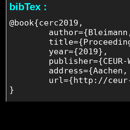
bibTex :
@book{cerc2019,

	author={Bleimann, Udo and Burkhardt, Dirk and Humm, Bernhard and Loew, Robert and Regier, Stefanie and Stengel, Ingo and Walsh, Paul},

	title={Proceedings of the 6th Collaborative European Research Conference (CERC 2019)},

	year={2019},

	publisher={CEUR-WS},

	address={Aachen, Germany},

	url={http://ceur-ws.org/Vol-2348}

}