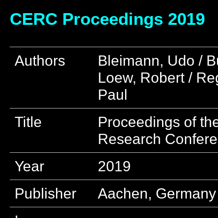
CERC Proceedings 2019
Authors
Bleimann, Udo / B
Loew, Robert / Reg
Paul
Title
Proceedings of th
Research Confer
Year
2019
Publisher
Aachen, Germany