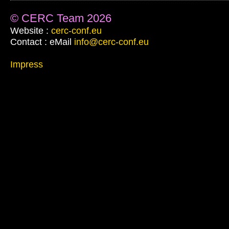
© CERC Team 2026
Website :
cerc-conf.eu
Contact : eMail
info@cerc-conf.eu
Impress