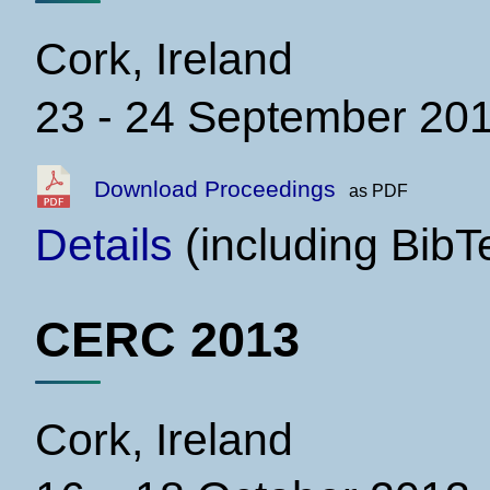
Cork, Ireland
23 - 24 September 20
Download Proceedings
as PDF
Details
(including BibT
CERC 2013
Cork, Ireland