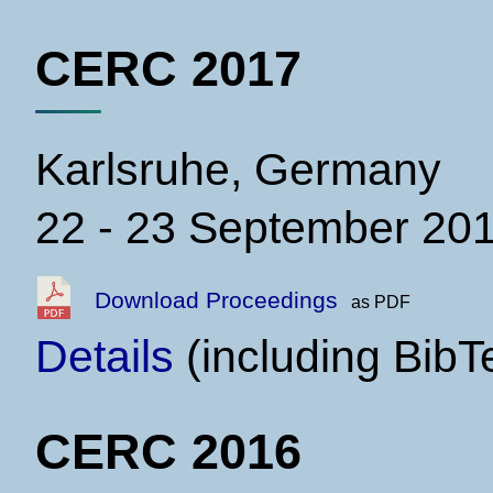
CERC 2017
Karlsruhe, Germany
22 - 23 September 20
Download Proceedings
as PDF
Details
(including BibT
CERC 2016