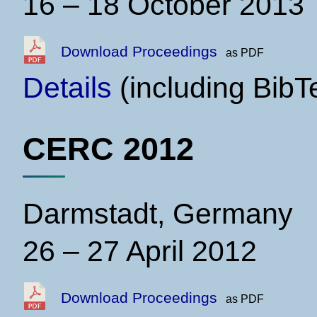
16 – 18 October 2013
Download Proceedings
as PDF
Details
(including BibT
CERC 2012
Darmstadt, Germany
26 – 27 April 2012
Download Proceedings
as PDF