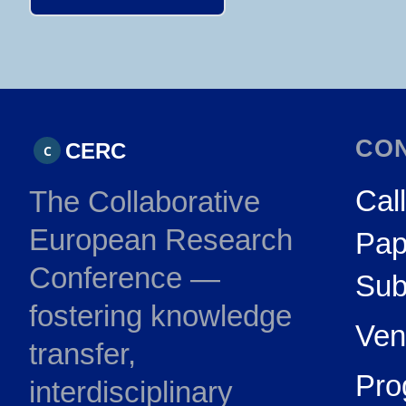
CO
CERC
C
Call
The Collaborative
European Research
Pap
Conference —
Sub
fostering knowledge
Ven
transfer,
Pr
interdisciplinary