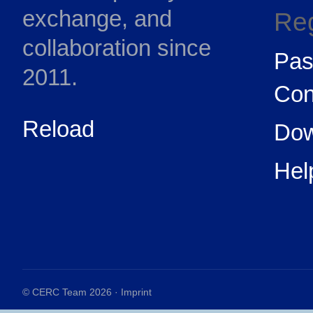
exchange, and
Reg
collaboration since
Pas
2011.
Con
Reload
Dow
Hel
© CERC Team 2026 ·
Imprint