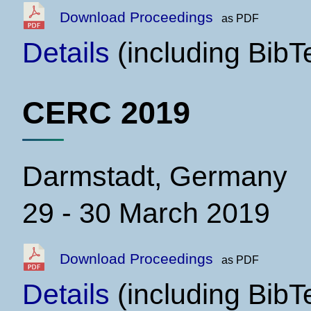
Download Proceedings
as PDF
Details
(including BibT
CERC 2019
Darmstadt, Germany
29 - 30 March 2019
Download Proceedings
as PDF
Details
(including BibT