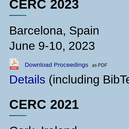
CERC 2023
Barcelona, Spain
June 9-10, 2023
Download Proceedings
as PDF
Details
(including BibT
CERC 2021