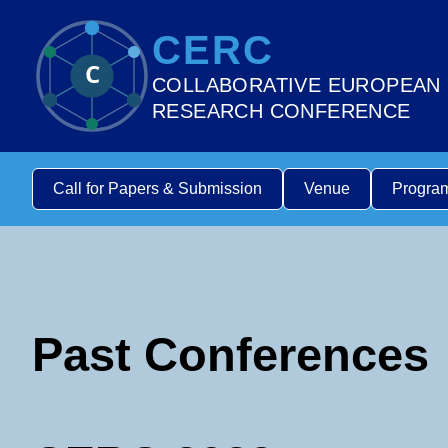
CERC
C
COLLABORATIVE EUROPEAN
RESEARCH CONFERENCE
Call for Papers & Submission
Venue
Progra
Past Conferences