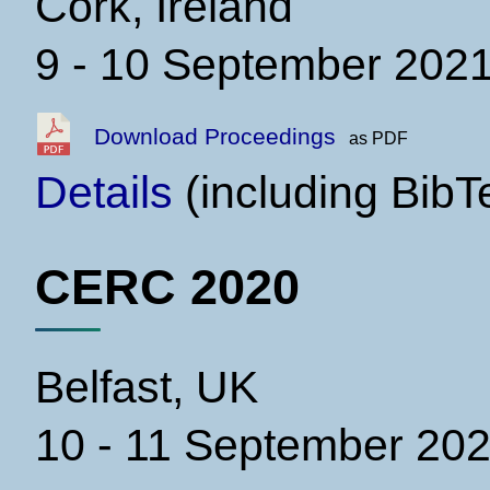
Cork, Ireland
9 - 10 September 202
Download Proceedings
as PDF
Details
(including BibT
CERC 2020
Belfast, UK
10 - 11 September 20