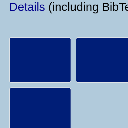
Details
(including BibT